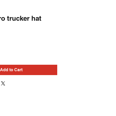
ro trucker hat
Add to Cart