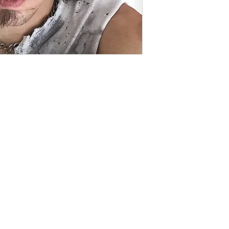
Contact
captincherry@yahoo.com