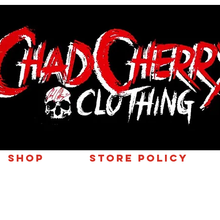
SHOP
Store Policy