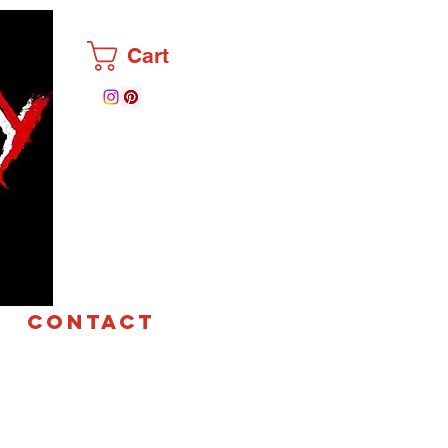
Cart
CONTACT