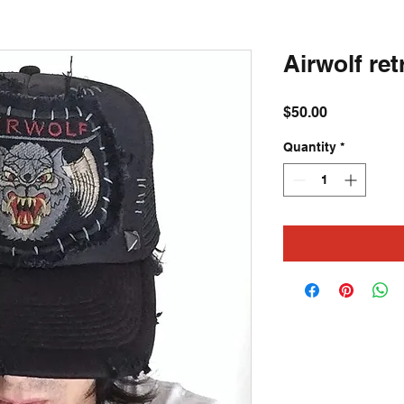
Airwolf ret
Price
$50.00
Quantity
*