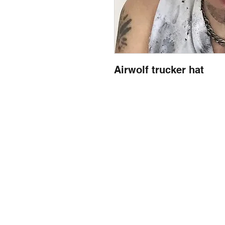
Airwolf trucker hat
llow