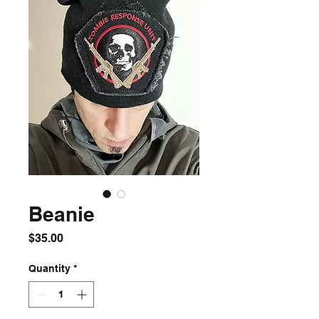
Beanie
Price
$35.00
Quantity
*