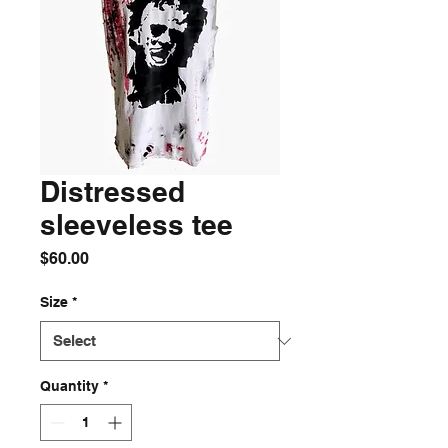
Distressed
sleeveless tee
Price
$60.00
Size
*
Quantity
*