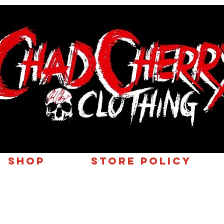
SHOP
Store Policy