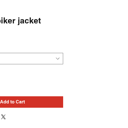
iker jacket
Add to Cart