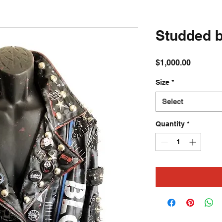
Studded b
Price
$1,000.00
Size
*
Select
Quantity
*