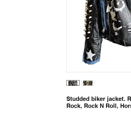
Studded biker jacket. 
Rock, Rock N Roll, Horr