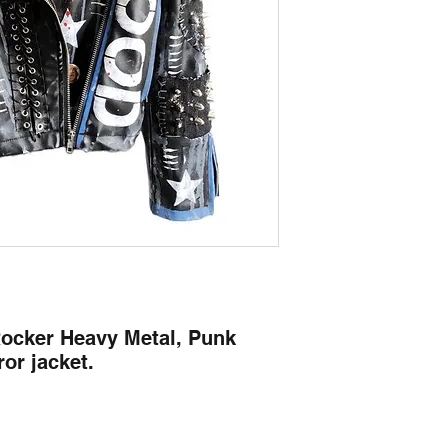
Rocker Heavy Metal, Punk
or jacket.