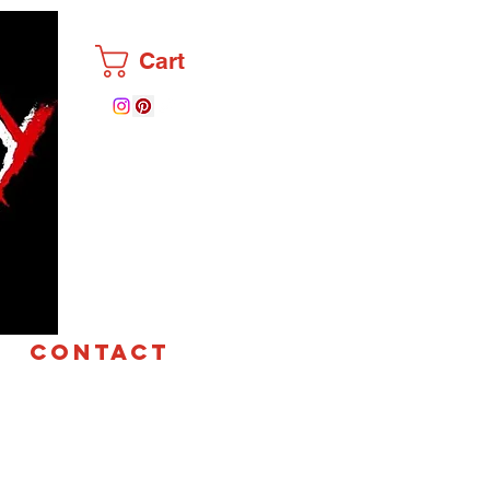
Cart
CONTACT