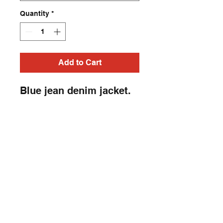
Quantity
*
Add to Cart
Blue jean denim jacket.
Horror, Heavy Metal,
Punk Rock, studded,
embroidery patch, Rock-
N-Roll jacket. Heavy
Metal, Punk Rock, Rock
N Roll, Horror jacket.
Contact