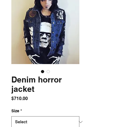
Denim horror
jacket
Price
$710.00
Size
*