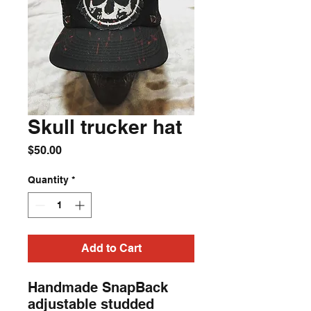
Skull trucker hat
Price
$50.00
Quantity
*
Add to Cart
Handmade SnapBack 
adjustable studded 