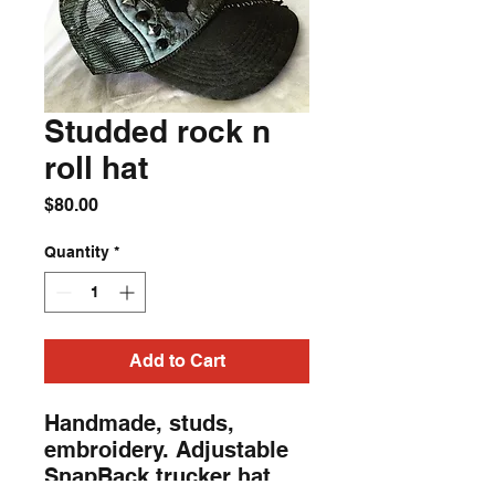
Studded rock n
roll hat
Price
$80.00
Quantity
*
Add to Cart
Handmade, studs,
embroidery. Adjustable
SnapBack trucker hat.