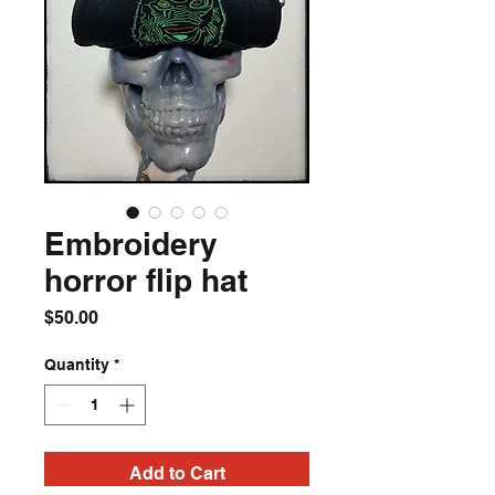
Embroidery
horror flip hat
Price
$50.00
Quantity
*
Add to Cart