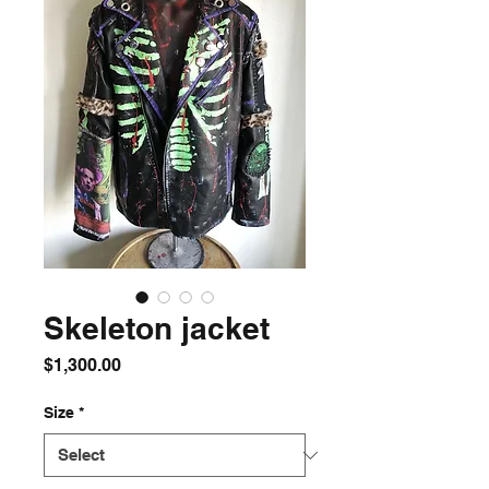
Skeleton jacket
Price
$1,300.00
Size
*