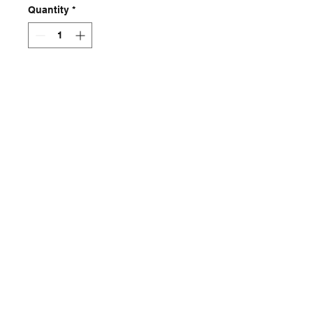
Quantity
*
Add to Cart
Skeleton jacket
Contact
captincherry@yahoo.com
Los Angeles, CA, USA
©2018 by Chad Cherry Clothing. Proudly
created with Wix.com