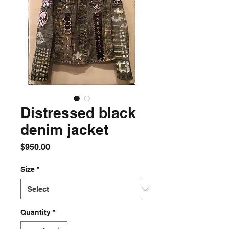
Distressed black
denim jacket
Price
$950.00
Size
*
Quantity
*