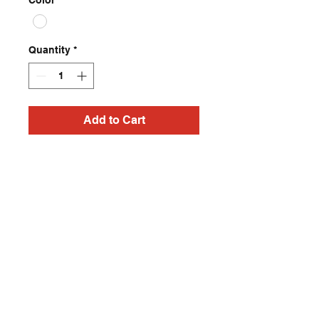
Color
*
Quantity
*
Add to Cart
Dreaming In Neon ‘Thara’ 
t shirts from 
ChadCherryClothing. 
Retrowave tees available 
in all sizes. 
Contact