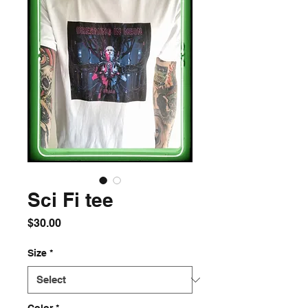
Sci Fi tee
Price
$30.00
Size
*