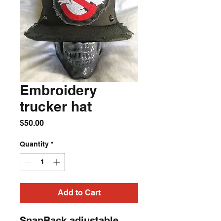
Embroidery
trucker hat
Price
$50.00
Quantity
*
Add to Cart
SnapBack adjustable