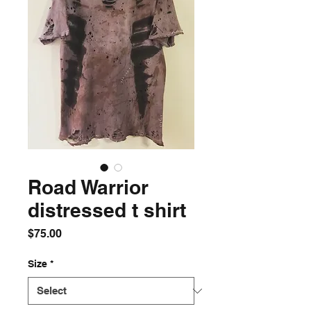
Road Warrior
distressed t shirt
Price
$75.00
Size
*