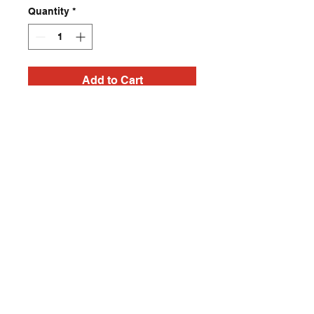
Quantity
*
Add to Cart
Post apocalyptic Heavy
Metal, Punk Rock, Rock
N Roll, Horror T Shirt
Contact
captincherry@yahoo.com
Los Angeles, CA, USA
©2018 by Chad Cherry Clothing. Proudly