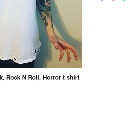
, Rock N Roll, Horror t shirt
Contact
captincherry@yahoo.com