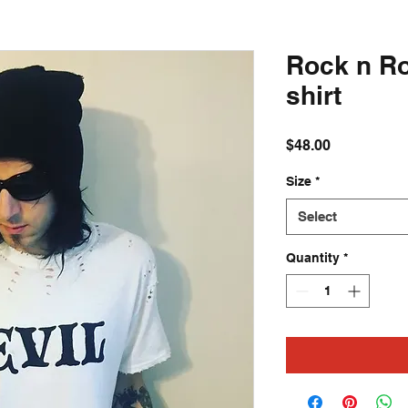
Rock n Ro
shirt
Price
$48.00
Size
*
Select
Quantity
*