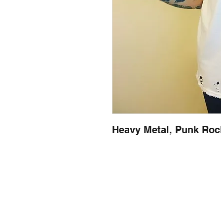
Heavy Metal, Punk Rock
llow