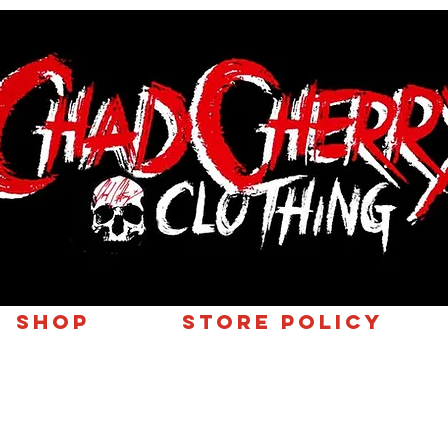
SHOP
Store Policy