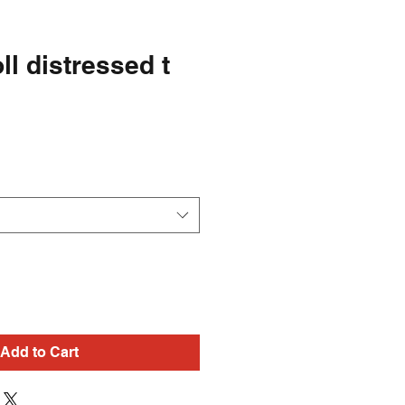
ll distressed t
Add to Cart