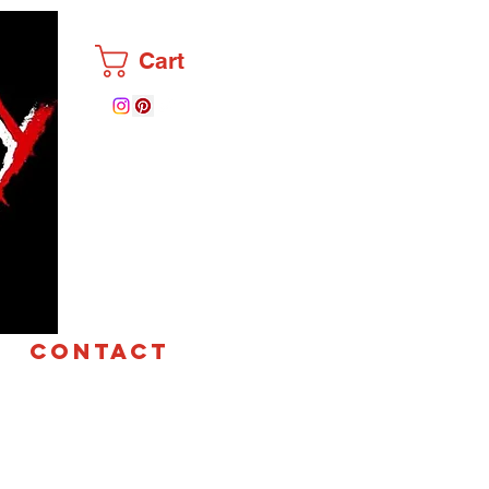
Cart
CONTACT