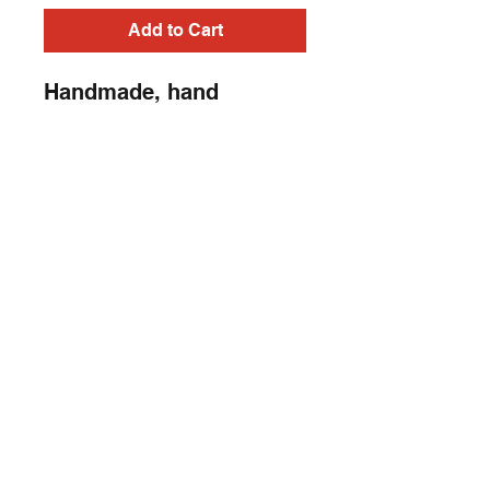
Add to Cart
Handmade, hand
painted, embroidery
sleeveless, Heavy Metal,
Punk Rock, Rock N Roll,
Horror t shirt
Contact
captincherry@yahoo.com
Los Angeles, CA, USA
©2018 by Chad Cherry Clothing. Proudly
created with Wix.com