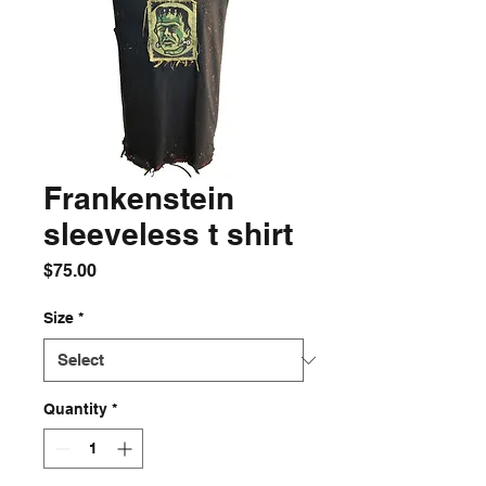
Frankenstein
sleeveless t shirt
Price
$75.00
Size
*
Quantity
*