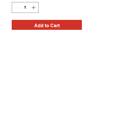
Add to Cart
Handmade Frankenstein
Heavy Metal, Punk Rock,
Rock N Roll, Horror tees
Contact
captincherry@yahoo.com
Los Angeles, CA, USA
©2018 by Chad Cherry Clothing. Proudly
created with Wix.com