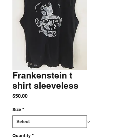
Frankenstein t
shirt sleeveless
Price
$50.00
Size
*
Quantity
*