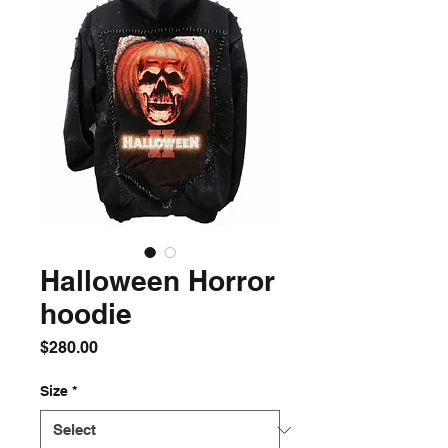
Halloween Horror
hoodie
Price
$280.00
Size
*