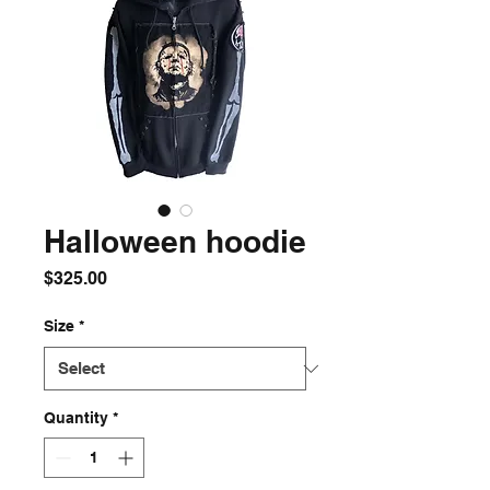
Halloween hoodie
Price
$325.00
Size
*
Quantity
*