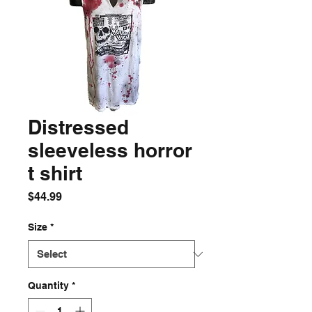
Distressed
sleeveless horror
t shirt
Price
$44.99
Size
*
Quantity
*