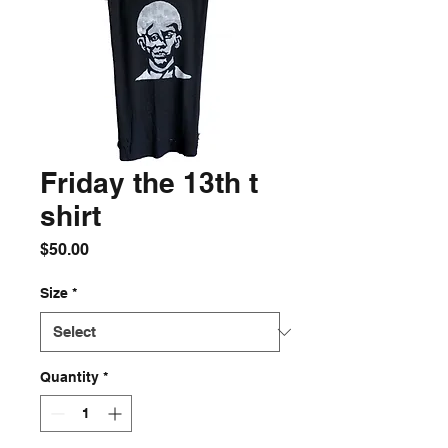
Friday the 13th t
shirt
Price
$50.00
Size
*
Quantity
*