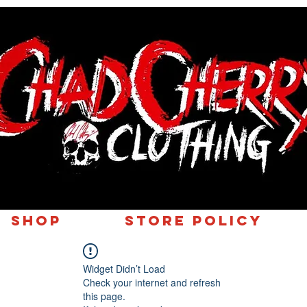
SHOP
Store Policy
Widget Didn’t Load
Check your internet and refresh
this page.