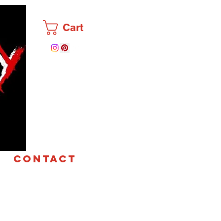
Cart
CONTACT