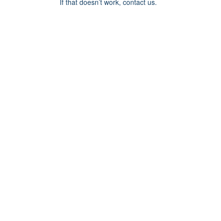
If that doesn’t work, contact us.