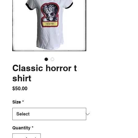
Classic horror t
shirt
Price
$50.00
Size
*
Quantity
*