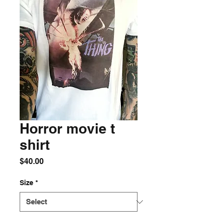
Horror movie t
shirt
Price
$40.00
Size
*