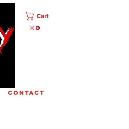
Cart
CONTACT