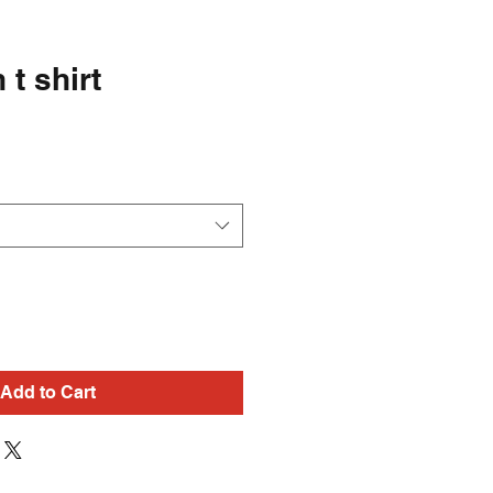
t shirt
Add to Cart