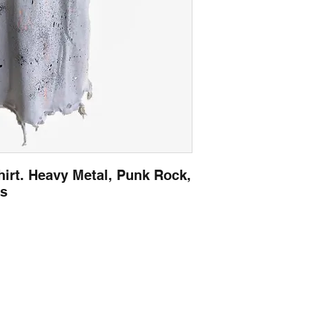
irt. Heavy Metal, Punk Rock,
es
Contact
captincherry@yahoo.com