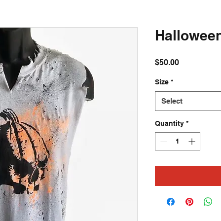
Halloween 
Price
$50.00
Size
*
Select
Quantity
*