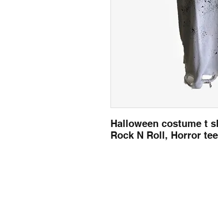
Halloween costume t sh
Rock N Roll, Horror te
llow