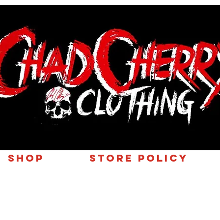
SHOP
Store Policy