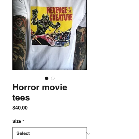
Horror movie
tees
Price
$40.00
Size
*