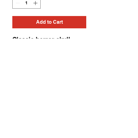
Add to Cart
Classic horror skull,
horror punk sleeveless
Heavy Metal, Punk Rock,
Rock N Roll, Horror t-
shirt.
Contact
captincherry@yahoo.com
Los Angeles, CA, USA
©2018 by Chad Cherry Clothing. Proudly