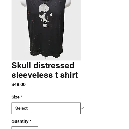
Skull distressed
sleeveless t shirt
Price
$48.00
Size
*
Quantity
*