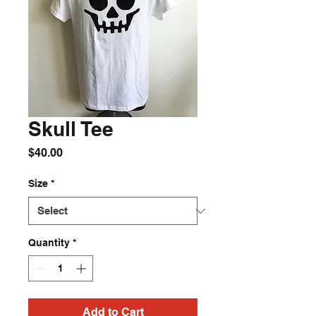
Skull Tee
Price
$40.00
Size
*
Quantity
*
Add to Cart