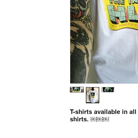
T-shirts available in al
shirts. ￼￼￼