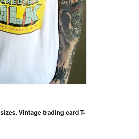
l sizes. Vintage trading card T-