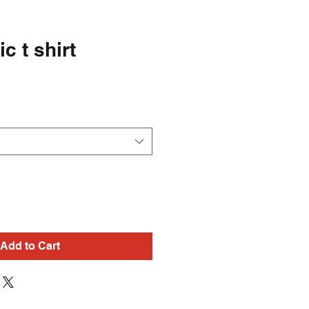
ic t shirt
Add to Cart