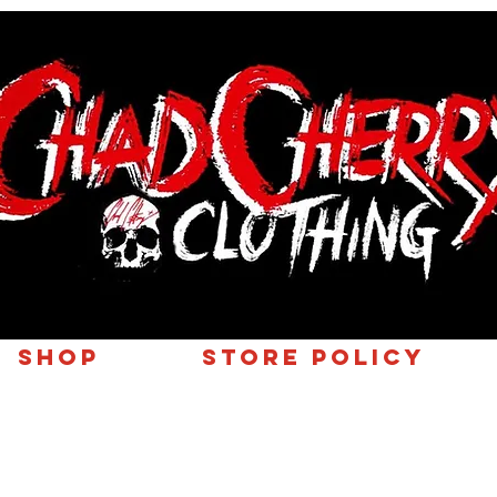
SHOP
Store Policy