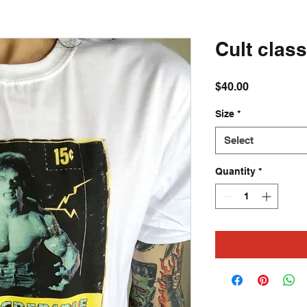
Cult class
Price
$40.00
Size
*
Select
Quantity
*