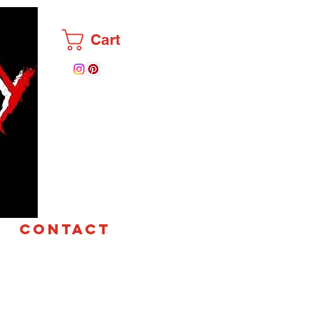
Cart
CONTACT