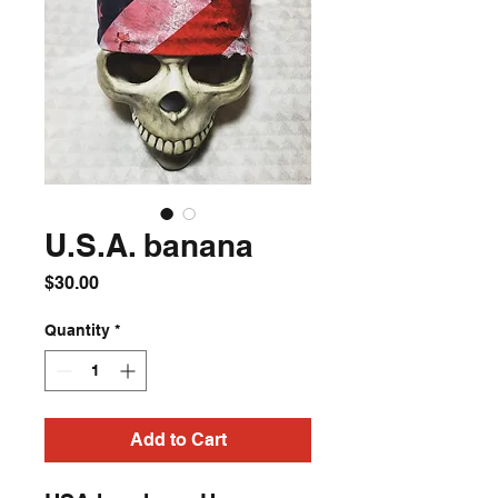
U.S.A. banana
Price
$30.00
Quantity
*
Add to Cart