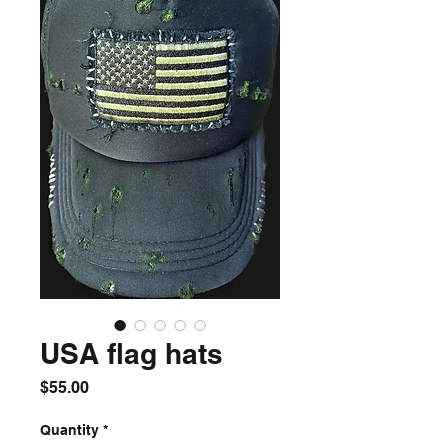
USA flag hats
Price
$55.00
Quantity
*