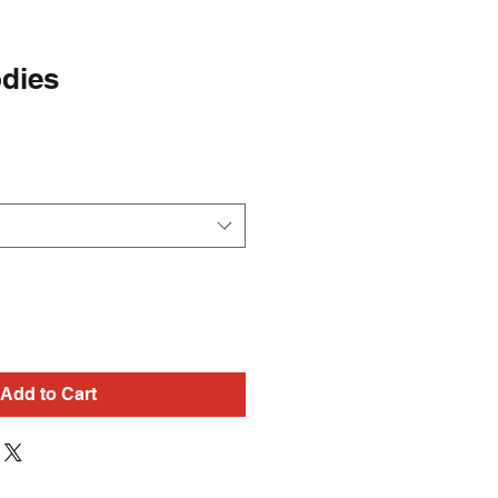
dies
Add to Cart