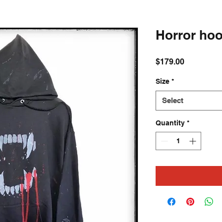
Horror hoo
Price
$179.00
Size
*
Select
Quantity
*