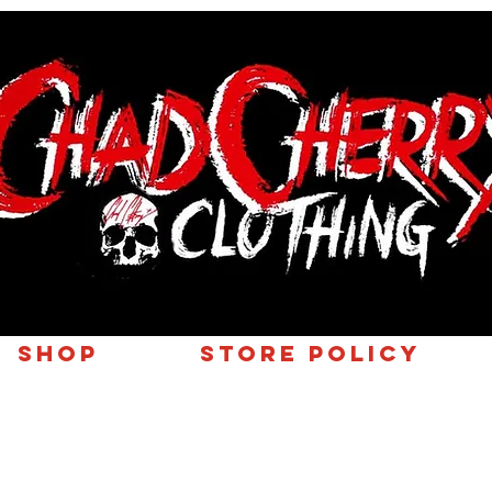
SHOP
Store Policy