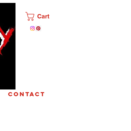
Cart
CONTACT