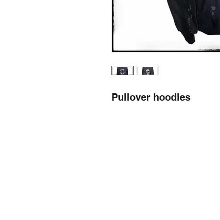
Pullover hoodies
llow