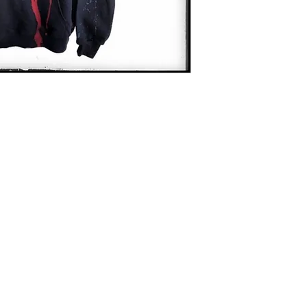
Contact
captincherry@yahoo.com