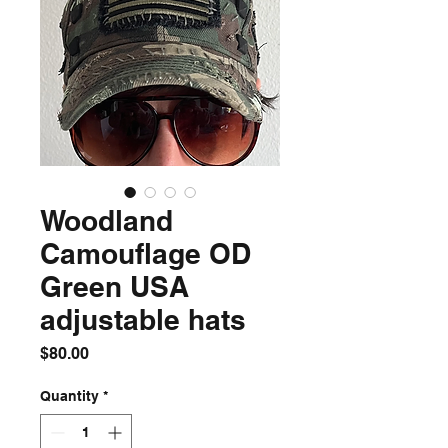
Woodland
Camouflage OD
Green USA
adjustable hats
Price
$80.00
Quantity
*