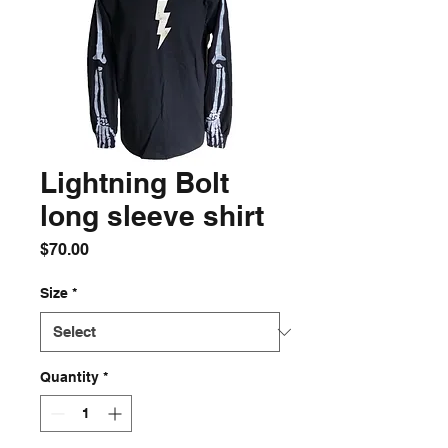
Lightning Bolt
long sleeve shirt
Price
$70.00
Size
*
Quantity
*